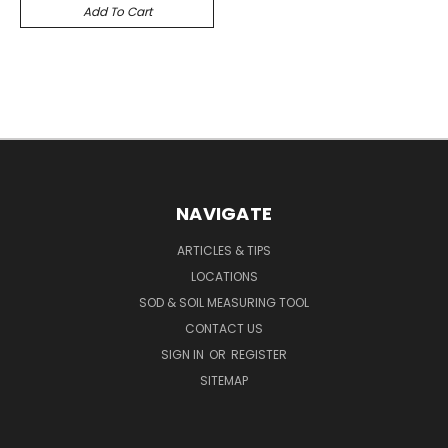
Add To Cart
NAVIGATE
ARTICLES & TIPS
LOCATIONS
SOD & SOIL MEASURING TOOL
CONTACT US
SIGN IN
OR
REGISTER
SITEMAP